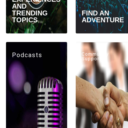
AND
TRENDING
FIND AN
TOPICS
ADVENTURE
Podcasts
Community
Support