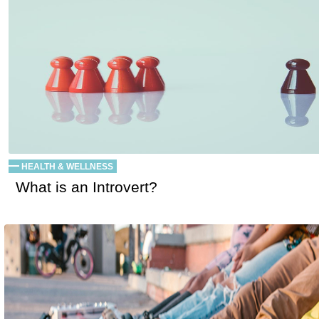
HEALTH & WELLNESS
What is an Introvert?