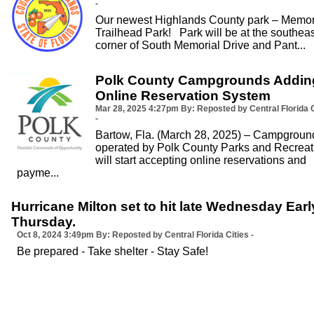
-
Our newest Highlands County park – Memor
Trailhead Park! Park will be at the southeas
corner of South Memorial Drive and Pant...
Polk County Campgrounds Addin
Online Reservation System
Mar 28, 2025
4:27pm
By: Reposted by Central Florida C
-
Bartow, Fla. (March 28, 2025) – Campgroun
operated by Polk County Parks and Recreat
will start accepting online reservations and
payme...
Hurricane Milton set to hit late Wednesday Earl
Thursday.
Oct 8, 2024
3:49pm
By: Reposted by Central Florida Cities -
Be prepared - Take shelter - Stay Safe!