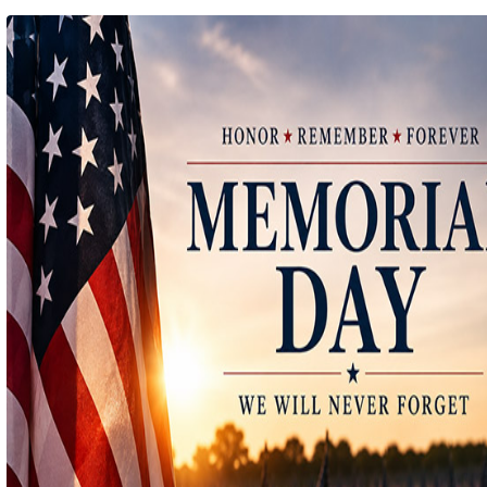
Ep 140 - Christmas!
(
mp
by better before lunch
Ep 139 - Valentines Day?
(
mp
by better before lunch
Ep 138 - Small Business
(
mp
by better before lunch
Ep 137 - Fan Club
(
mp
by better before lunch
Ep 136 - Halloween
(
mp
by better before lunch
Ep 135 - TV Book Club
(
mp
by better before lunch
Ep 134 - Facts
(
mp
by better before lunch
Ep 133 - Falling Again
(
mp
by better before lunch
Ep 132 - Dead Malls
(
mp
by better before lunch
Ep 131 - Dopplegangers
(
mp
by better before lunch
Ep 130 - Bad Day
(
mp
by better before lunch
Ep129 - Heat and Self
(
mp
by better before lunch
Ep 128 - Media Literacy
(
mp
by better before lunch
Ep 127 - Introverts
(
mp
by better before lunch
Ep 126 - Strike
(
mp
by better before lunch
Ep 125 - Dancing in the Rain
(
mp
by better before lunch
Ep 124 - Getting Triggered
(
mp
by better before lunch
Ep 123 - Pickleball
(
mp
by better before lunch
Ep 122 - True Crime
(
mp
by better before lunch
Ep 121 - The Laserdisc Episode
(
mp
by better before lunch