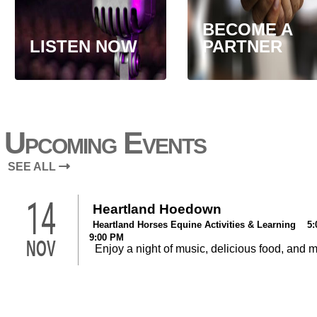
BECOME A
LISTEN NOW
PARTNER
Upcoming Events
SEE ALL
14
Heartland Hoedown
Heartland Horses Equine Activities & Learning 5:
9:00 PM
NOV
Enjoy a night of music, delicious food, and 