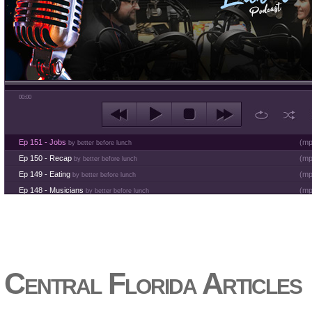
00:00
Ep 151 - Jobs
(
mp
by better before lunch
Ep 150 - Recap
(
mp
by better before lunch
Ep 149 - Eating
(
mp
by better before lunch
Ep 148 - Musicians
(
mp
by better before lunch
Ep 147 - Parties
(
mp
by better before lunch
Ep 146 - Time
(
mp
by better before lunch
Ep 145 - Facebook
(
mp
by better before lunch
Ep 144 - Dreams
(
mp
by better before lunch
Ep 143 - Inflation
(
mp
Central Florida Articles
by better before lunch
Ep 142 - The White Van Scam
(
mp
by better before lunch
Ep 141 - Restart the Year
(
mp
by better before lunch