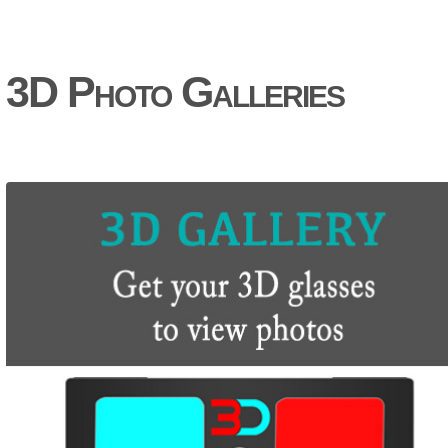
3D Photo Galleries