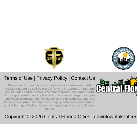
Terms of Use
|
Privacy Policy
|
Contact Us
Disclaimer: Information and interactive calculators are made
available to you as self-help tools for your independent use and
are not intended to provide investment advice. We cannot and
do not guarantee their applicability or accuracy in regards to your
individual circumstances. All examples are hypothetical and are
for illustrative purposes. We encourage you to seek personalized
advice from qualified professionals regarding all personal finance
issues.
Copyright © 2026 Central Florida Cities | downtownlakealfre