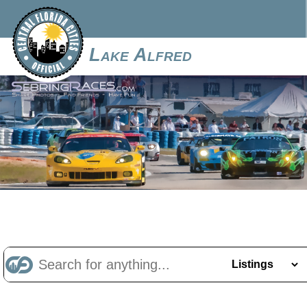
Lake Alfred