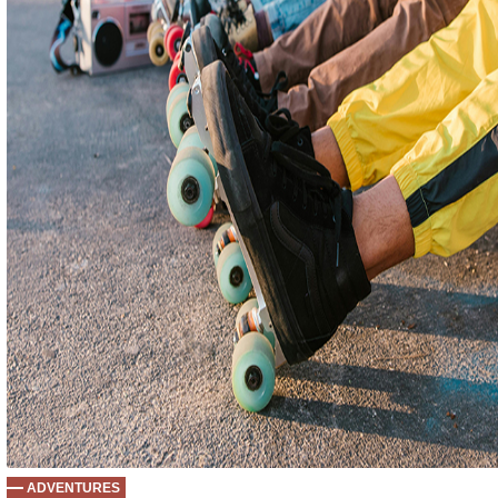
ADVENTURES