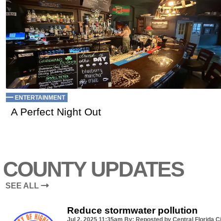
ENTERTAINMENT
A Perfect Night Out
COUNTY UPDATES
SEE ALL
Reduce stormwater pollution
Jul 2, 2025
11:35am
By: Reposted by Central Florida Ci