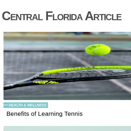
Central Florida Article
HEALTH & WELLNESS
Benefits of Learning Tennis