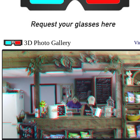
3D Photo Gallery
Vi