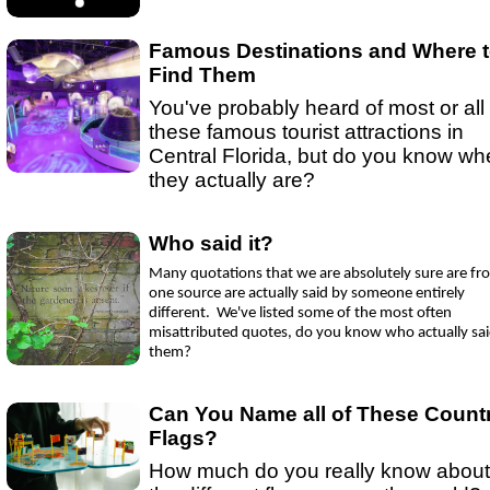
Ep 15 - New Year!
(
mp3
|
oga
|
w
by sebring.com
Ep 13 - Christmas
(
mp3
|
oga
|
w
by Sebring.com
Famous Destinations and Where 
Find Them
You've probably heard of most or all 
these famous tourist attractions in
Central Florida, but do you know wh
they actually are?
Who said it?
Many quotations that we are absolutely sure are fr
one source are actually said by someone entirely
different. We've listed some of the most often
misattributed quotes, do you know who actually sa
them?
Can You Name all of These Count
Flags?
How much do you really know about