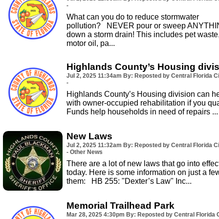
-
What can you do to reduce stormwater
pollution? NEVER pour or sweep ANYTH
down a storm drain! This includes pet waste
motor oil, pa...
Highlands County’s Housing divi
Jul 2, 2025
11:34am
By: Reposted by Central Florida Ci
-
Highlands County’s Housing division can h
with owner-occupied rehabilitation if you qual
Funds help households in need of repairs ...
New Laws
Jul 2, 2025
11:32am
By: Reposted by Central Florida Ci
- Other News
There are a lot of new laws that go into effec
today. Here is some information on just a fe
them: HB 255: "Dexter’s Law" Inc...
Memorial Trailhead Park
Mar 28, 2025
4:30pm
By: Reposted by Central Florida C