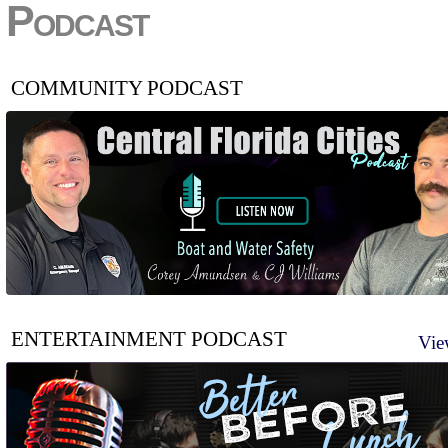
Podcast
COMMUNITY PODCAST
ENTERTAINMENT PODCAST
Vie