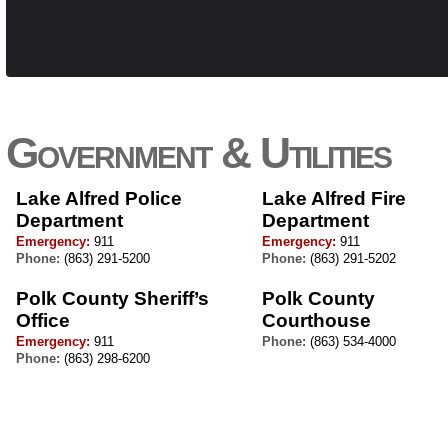
Government & Utilities
Lake Alfred Police
Lake Alfred Fire
Department
Department
Emergency:
911
Emergency:
911
Phone:
(863) 291-5200
Phone:
(863) 291-5202
Polk County Sheriff’s
Polk County
Office
Courthouse
Emergency:
911
Phone:
(863) 534-4000
Phone:
(863) 298-6200