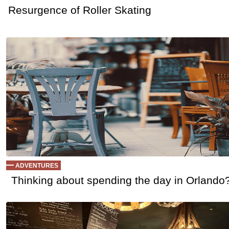
Resurgence of Roller Skating
ADVENTURES
Thinking about spending the day in Orlando