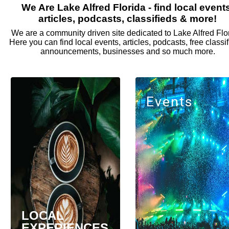
We Are Lake Alfred Florida - find local event
articles, podcasts, classifieds & more!
We are a community driven site dedicated to Lake Alfred Flo
Here you can find local events, articles, podcasts, free classif
announcements, businesses and so much more.
Events
LOCAL
EXPERIENCES