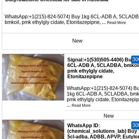
WhatsApp:+1(215)-824-5074) Buy 1kg 6CL-ADB A, 5CLADB
bmkoil, pmk ethylgly cidate, Etonitazepipne, ...
Read More
New
30
Signal:+1(530)505-4406) Buy 
6CL-ADB A, 5CLADBA, bmkoil
pmk ethylgly cidate,
Etonitazepipne
WhatsApp:+1(215)-824-5074) B
1kg 6CL-ADB A, 5CLADBA, bmko
pmk ethylgly cidate, Etonitazepi
...
Read More
New
30
WhatsApp ID:
(chemical_solutions_lab) Buy
5cl-adba, ADBB, APVP, Eutylo