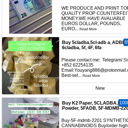
WE PRODUCE AND PRINT TO
QUALITY PROP COUNTERFEI
MONEY.WE HAVE AVALIABLE
EUROS DOLLAR, POUNDS,
EURO...
Read More
other
6
Buy 5cladba,5cl-adb a, ADBB,
6cladba, 5f, 4F, 6fa
Please contact me: Telegram/ Si
+852 62254135
Email:Youyang886@protonmail
Best-sel...
Read More
New
100
Buy K2 Paper, 5CLADBA,K2
Powder, 5FADB, 5F-MDMB-22
Buy-5F-mdmb-2201 SYNTHETI
CANNABINOIDS Buy/order high