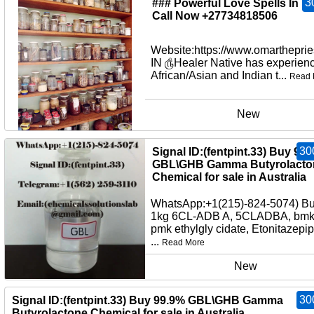
3
### Powerful Love Spells In U
Call Now +27734818506
Website:https://www.omartheprie
IN ௹Healer Native has experienc
African/Asian and Indian t...
Read 
New
30
Signal ID:(fentpint.33) Buy 99
GBL\GHB Gamma Butyrolacto
Chemical for sale in Australia
WhatsApp:+1(215)-824-5074) B
1kg 6CL-ADB A, 5CLADBA, bmko
pmk ethylgly cidate, Etonitazepi
...
Read More
New
30
Signal ID:(fentpint.33) Buy 99.9% GBL\GHB Gamma
Butyrolactone Chemical for sale in Australia