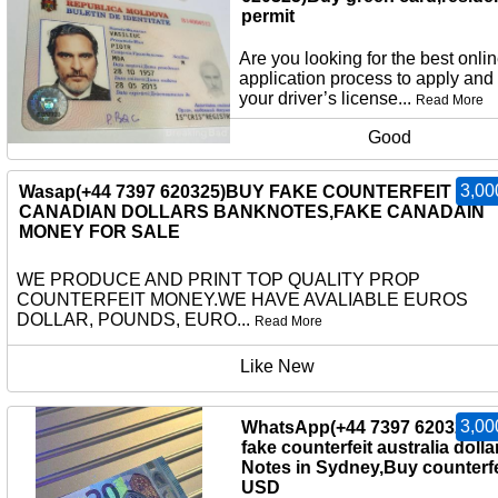
permit
Are you looking for the best onli
application process to apply and
your driver’s license...
Read More
Good
3,00
Wasap(+44 7397 620325)BUY FAKE COUNTERFEIT
CANADIAN DOLLARS BANKNOTES,FAKE CANADAIN
MONEY FOR SALE
WE PRODUCE AND PRINT TOP QUALITY PROP
COUNTERFEIT MONEY.WE HAVE AVALIABLE EUROS
DOLLAR, POUNDS, EURO...
Read More
Like New
3,00
WhatsApp(+44 7397 620325)b
fake counterfeit australia dolla
Notes in Sydney,Buy counterfe
USD