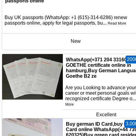
passports online
Buy UK passports (WhatsApp: +1 (615)-314-6286) renew
passports online, apply for legal passports, bu...
Read More
New
200
WhatsApp(+371 204 33160)Bu
GOETHE certificate online in
hamburg,Buy German Langua
Goethe B2 ze
Are you Looking to advance your
career or meet personal goals wi
recognized certificate Degree o..
More
Excellent
3,00
Buy german ID Card,buy EU I
Card online WhatsApp(+44 73
620325)Buy green card,reside