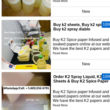
Read More
New
100
Buy k2 sheets, Buy k2 spice p
Buy k2 spray diablo
Buy K2 Spice paper Infused and
soaked papers online at our webs
We have the best K2 papers and 
Read More
New
100
Order K2 Spray Liquid, K2 Pa
Sheets & Buy K2 Spice Paper
Buy K2 Spice paper Infused and
soaked papers online at our webs
We have the best K2 papers and 
Read More