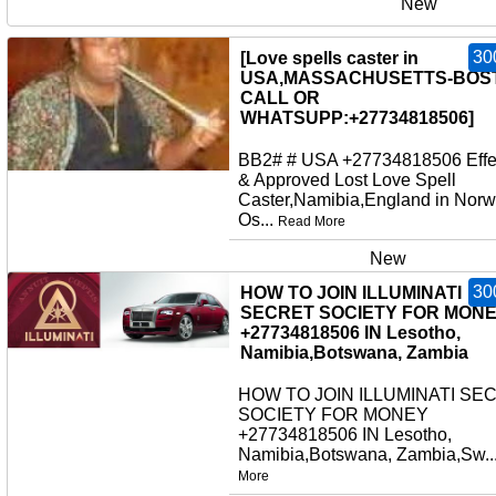
New
30
[Love spells caster in
USA,MASSACHUSETTS-BOS
CALL OR
WHATSUPP:+27734818506]
BB2# # USA +27734818506 Effe
& Approved Lost Love Spell
Caster,Namibia,England in Norw
Os...
Read More
New
30
HOW TO JOIN ILLUMINATI
SECRET SOCIETY FOR MON
+27734818506 IN Lesotho,
Namibia,Botswana, Zambia
HOW TO JOIN ILLUMINATI SE
SOCIETY FOR MONEY
+27734818506 IN Lesotho,
Namibia,Botswana, Zambia,Sw..
More