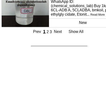
WhatsApp ID:
(chemical_solutions_lab) Buy 1k
6CL-ADB A, 5CLADBA, bmkoil,
ethylgly cidate, Etonit...
Read More
New
1
Prev
Next
Show All
2
3