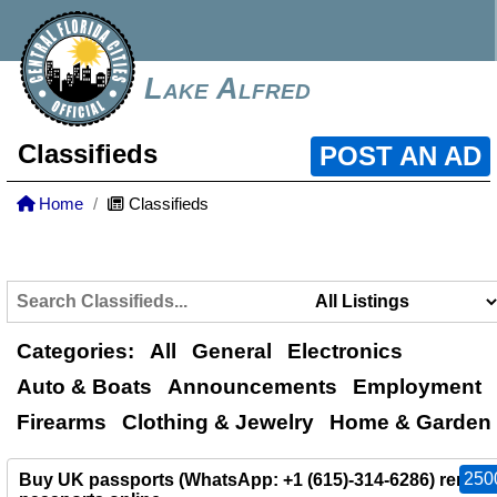
Lake Alfred
Classifieds
POST AN AD
Home
Classifieds
Categories:
All
General
Electronics
Auto & Boats
Announcements
Employment
Firearms
Clothing & Jewelry
Home & Garden
250
Buy UK passports (WhatsApp: +1 (615)-314-6286) renew