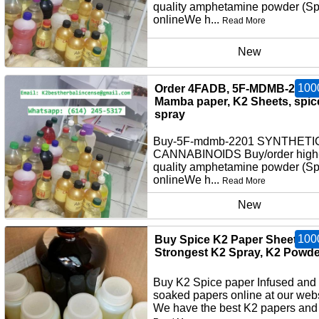
quality amphetamine powder (S
onlineWe h...
Read More
New
100
Order 4FADB, 5F-MDMB-2201,
Mamba paper, K2 Sheets, spic
spray
Buy-5F-mdmb-2201 SYNTHETI
CANNABINOIDS Buy/order high
quality amphetamine powder (S
onlineWe h...
Read More
New
100
Buy Spice K2 Paper Sheets,
Strongest K2 Spray, K2 Powde
Buy K2 Spice paper Infused and
soaked papers online at our webs
We have the best K2 papers and 