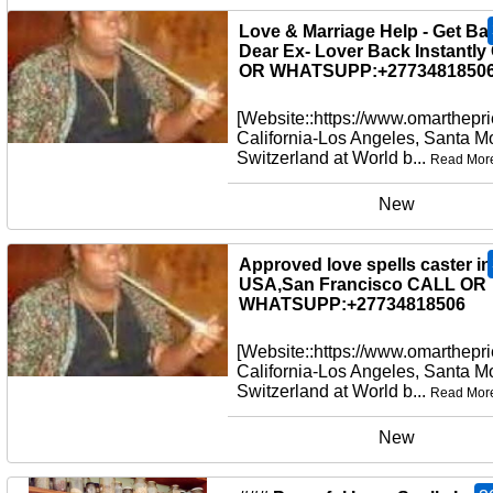
New
Love & Marriage Help - Get Ba
Dear Ex- Lover Back Instantl
OR WHATSUPP:+27734818506
[Website::https://www.omarthepri
California-Los Angeles, Santa M
Switzerland at World b...
Read Mor
New
Approved love spells caster in
USA,San Francisco CALL OR
WHATSUPP:+27734818506
[Website::https://www.omarthepri
California-Los Angeles, Santa M
Switzerland at World b...
Read Mor
New