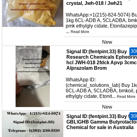
crystal, Jwh-018 / Jwh21
WhatsApp:+1(215)-824-5074) B
1kg 6CL-ADB A, 5CLADBA, bmko
pmk ethylgly cidate, Etonitazepi
...
Read More
New
30
Signal ID:(fentpint.33) Buy
Research Chemicals Ephedri
hcl JWH-018 2fdck Apvp 3cmc
Alprazolam Brom
WhatsApp ID:
(chemical_solutions_lab) Buy 1k
6CL-ADB A, 5CLADBA, bmkoil,
ethylgly cidate, Etonit...
Read More
New
30
Signal ID:(fentpint.33) Buy 99
GBL\GHB Gamma Butyrolacto
Chemical for sale in Australia