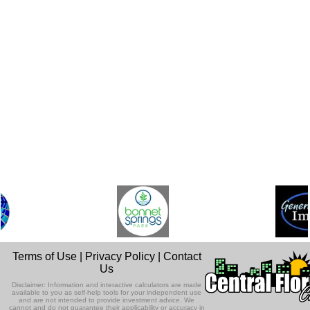
Terms of Use
|
Privacy Policy
|
Contact
Us
Disclaimer: Information and interactive calculators are made
available to you as self-help tools for your independent use
and are not intended to provide investment advice. We
cannot and do not guarantee their applicability or accuracy in