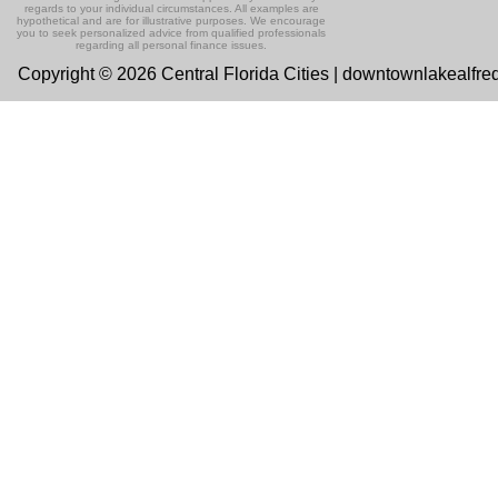
regards to your individual circumstances. All examples are
hypothetical and are for illustrative purposes. We encourage
you to seek personalized advice from qualified professionals
regarding all personal finance issues.
Copyright © 2026 Central Florida Cities | downtownlakealfre