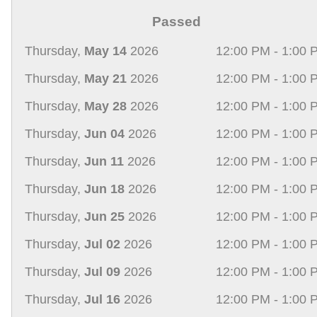
Passed
Thursday,
May 14
2026
12:00 PM - 1:00 
Thursday,
May 21
2026
12:00 PM - 1:00 
Thursday,
May 28
2026
12:00 PM - 1:00 
Thursday,
Jun 04
2026
12:00 PM - 1:00 
Thursday,
Jun 11
2026
12:00 PM - 1:00 
Thursday,
Jun 18
2026
12:00 PM - 1:00 
Thursday,
Jun 25
2026
12:00 PM - 1:00 
Thursday,
Jul 02
2026
12:00 PM - 1:00 
Thursday,
Jul 09
2026
12:00 PM - 1:00 
Thursday,
Jul 16
2026
12:00 PM - 1:00 