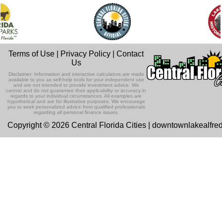
Terms of Use
|
Privacy Policy
|
Contact
Us
Disclaimer: Information and interactive calculators are made
available to you as self-help tools for your independent use
and are not intended to provide investment advice. We
cannot and do not guarantee their applicability or accuracy in
regards to your individual circumstances. All examples are
hypothetical and are for illustrative purposes. We encourage
you to seek personalized advice from qualified professionals
regarding all personal finance issues.
Copyright © 2026 Central Florida Cities | downtownlakealfre