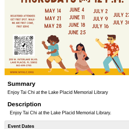
Summary
Enjoy Tai Chi at the Lake Placid Memorial Library
Description
Enjoy Tai Chi at the Lake Placid Memorial Library.
Event Dates