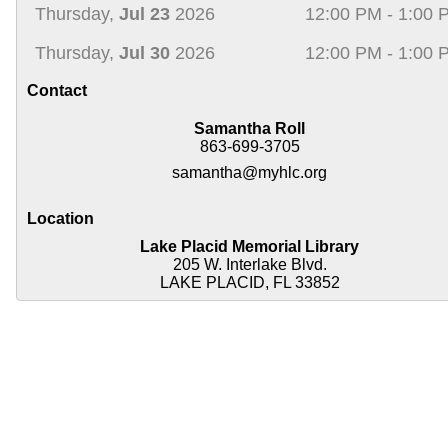
Thursday,
Jul 23
2026
12:00 PM - 1:00 
Thursday,
Jul 30
2026
12:00 PM - 1:00 
Contact
Samantha Roll
863-699-3705
samantha@myhlc.org
Location
Lake Placid Memorial Library
205 W. Interlake Blvd.
LAKE PLACID, FL 33852