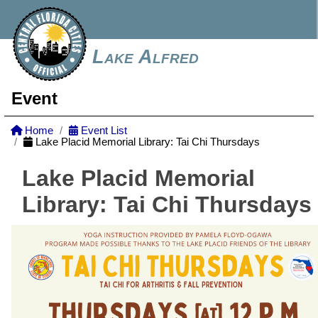
Lake Alfred
Event
Home
Event List
Lake Placid Memorial Library: Tai Chi Thursdays
Lake Placid Memorial
Library: Tai Chi Thursdays