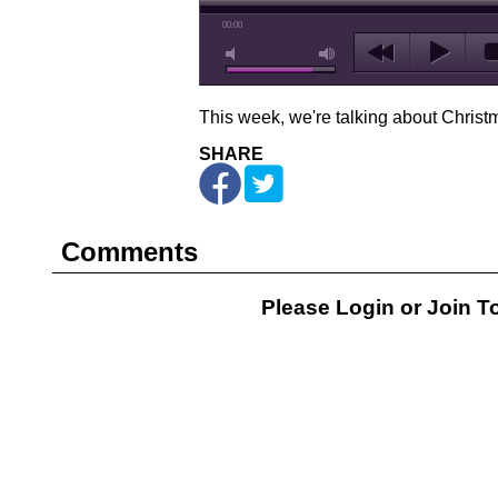
00:00
This week, we're talking about Christ
SHARE
Comments
Please Login or
Join
To