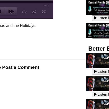
52:35
Listen
mas and the Holidays.
Listen
Better 
Listen
 Post a Comment
Listen
Listen
Listen