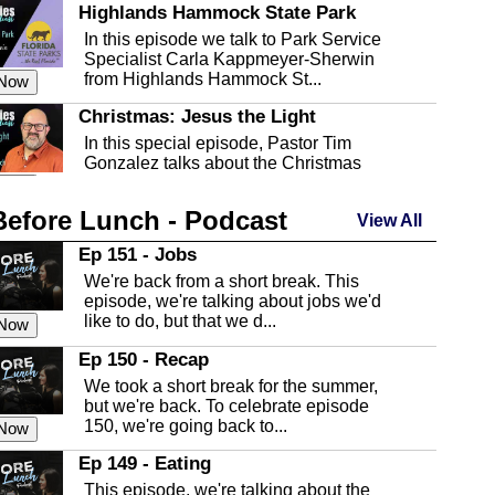
Highlands Hammock State Park
In this episode we talk to Park Service
Specialist Carla Kappmeyer-Sherwin
from Highlands Hammock St...
 Now
Christmas: Jesus the Light
In this special episode, Pastor Tim
Gonzalez talks about the Christmas
season and Jesus the light of...
 Now
Before Lunch - Podcast
Highlands County Libraries
View All
In this Episode we are talking about the
Ep 151 - Jobs
Highlands County Libraries.
We're back from a short break. This
 Now
episode, we're talking about jobs we'd
like to do, but that we d...
The Baker Act
 Now
In this episode, Kirk Fasshauer give us
Ep 150 - Recap
an in depth look at the Baker Act, also
We took a short break for the summer,
known as the Florida...
 Now
but we're back. To celebrate episode
150, we're going back to...
Sebring Regional Airport
 Now
In this episode, Andrew Bennett, the
Ep 149 - Eating
Deputy Director for the Sebring Airport
This episode, we're talking about the