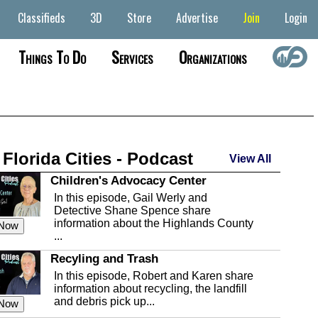
Classifieds
3D
Store
Advertise
Join
Login
Things To Do
Services
Organizations
 Florida Cities - Podcast
View All
Children's Advocacy Center
In this episode, Gail Werly and
Detective Shane Spence share
information about the Highlands County
 Now
...
Recyling and Trash
In this episode, Robert and Karen share
information about recycling, the landfill
and debris pick up...
 Now