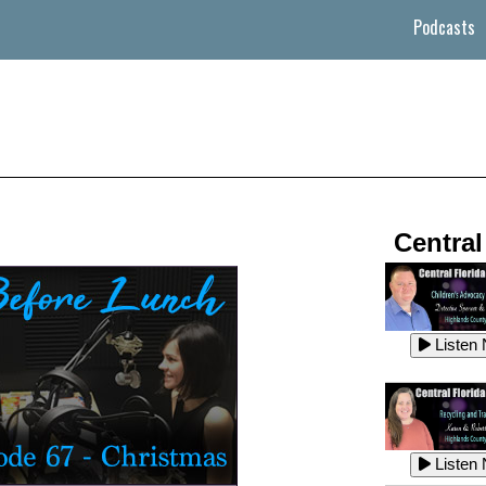
Podcasts
Central
Listen
Listen