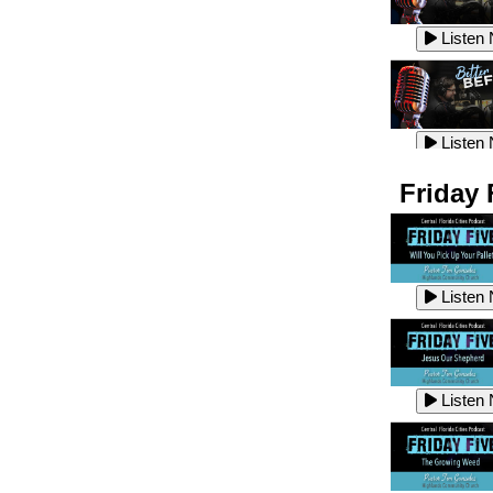
Listen
Listen
Listen
Listen
Friday 
Listen
Listen
Listen
Listen
Listen
Listen
Listen
Listen