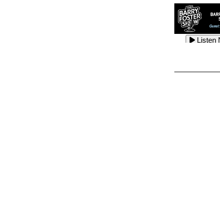
Listen
Listen
Listen
Listen
Listen
Listen
Listen
Listen
Listen
Listen