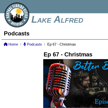
Lake Alfred
Podcasts
Home
Podcasts
Ep 67 - Christmas
Ep 67 - Christmas