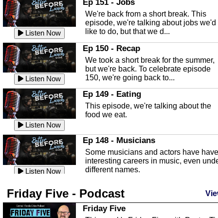
Ep 151 - Jobs
Highlands County Libraries.
We're back from a short break. This
Listen Now
episode, we're talking about jobs we'd
like to do, but that we d...
The Baker Act
Listen Now
In this episode, Kirk Fasshauer give u
Ep 150 - Recap
an in depth look at the Baker Act, also
We took a short break for the summer,
known as the Florida...
Listen Now
but we're back. To celebrate episode
150, we're going back to...
Sebring Regional Airport
Listen Now
In this episode, Andrew Bennett, the
Ep 149 - Eating
Deputy Director for the Sebring Airport
This episode, we're talking about the
Authority, discusses ne...
Listen Now
food we eat.
Massage & Float Therapy
Listen Now
In this episode, Ashley Tinker of Heal 
Ep 148 - Musicians
Touch talks about holistic healing
Some musicians and actors have hav
through massage, float ...
Listen Now
interesting careers in music, even und
different names.
Water Safety
Listen Now
Today we are talking about water safet
Ep 147 - Parties
Friday Five - Podcast
with Corey Amundsen the Emergency
Vie
This episode, we have special guest
Manager for Highlands Coun...
Listen Now
Robin Sherwood, and we're talking
Friday Five
about parties and modern day t...
Community Safety
Listen Now