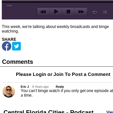
00:00
This week, we're talking about weekly broadcasts and binge
watching.
SHARE
Comments
Please Login or
Join
To Post a Comment
Eric J
6 Years ago
Reply
You can't binge watch if you only get one episode at
a time.
Central Florida Cities - Podcast
Vie