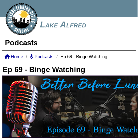
Lake Alfred
Podcasts
Home
Podcasts
Ep 69 - Binge Watching
Ep 69 - Binge Watching