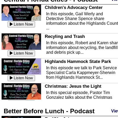
Children's Advocacy Center
In this episode, Gail Werly and
Detective Shane Spence share
information about the Highlands Coun
Listen Now
...
Recyling and Trash
In this episode, Robert and Karen sha
information about recycling, the landfill
and debris pick up...
Listen Now
Highlands Hammock State Park
In this episode we talk to Park Service
Specialist Carla Kappmeyer-Sherwin
from Highlands Hammock St...
Listen Now
Christmas: Jesus the Light
In this special episode, Pastor Tim
Gonzalez talks about the Christmas
season and Jesus the light of...
Listen Now
Better Before Lunch - Podcast
Highlands County Libraries
Vie
In this Episode we are talking about th