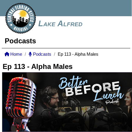
Lake Alfred
Podcasts
Home
Podcasts
Ep 113 - Alpha Males
Ep 113 - Alpha Males