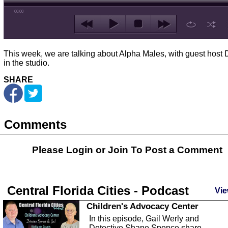
00:00
This week, we are talking about Alpha Males, with guest host 
in the studio.
SHARE
Comments
Please Login or
Join
To Post a Comment
Central Florida Cities - Podcast
Vie
Children's Advocacy Center
In this episode, Gail Werly and
Detective Shane Spence share