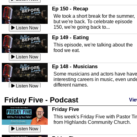
In this episode, Kirk Fasshauer give u
Ep 150 - Recap
an in depth look at the Baker Act, also
We took a short break for the summer,
known as the Florida...
Listen Now
but we're back. To celebrate episode
150, we're going back to...
Sebring Regional Airport
Listen Now
In this episode, Andrew Bennett, the
Ep 149 - Eating
Deputy Director for the Sebring Airport
This episode, we're talking about the
Authority, discusses ne...
Listen Now
food we eat.
Massage & Float Therapy
Listen Now
In this episode, Ashley Tinker of Heal 
Ep 148 - Musicians
Touch talks about holistic healing
Some musicians and actors have hav
through massage, float ...
Listen Now
interesting careers in music, even und
different names.
Water Safety
Listen Now
Today we are talking about water safet
Ep 147 - Parties
Friday Five - Podcast
with Corey Amundsen the Emergency
Vie
This episode, we have special guest
Manager for Highlands Coun...
Listen Now
Robin Sherwood, and we're talking
Friday Five
about parties and modern day t...
Community Safety
Listen Now
This week's Friday Five with Pastor T
from Highlands Community Church.
In this episode, we talk with Sheriff
Ep 146 - Time
Blackman about community safety and
Listen Now
This episode, we're talking about the
crime prevention.
Listen Now