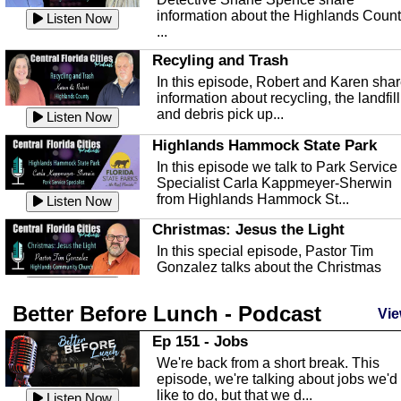
information about the Highlands Coun
Listen Now
...
Recyling and Trash
In this episode, Robert and Karen sha
information about recycling, the landfill
and debris pick up...
Listen Now
Highlands Hammock State Park
In this episode we talk to Park Service
Specialist Carla Kappmeyer-Sherwin
from Highlands Hammock St...
Listen Now
Christmas: Jesus the Light
In this special episode, Pastor Tim
Gonzalez talks about the Christmas
season and Jesus the light of...
Listen Now
Better Before Lunch - Podcast
Highlands County Libraries
Vie
In this Episode we are talking about th
Ep 151 - Jobs
Highlands County Libraries.
We're back from a short break. This
Listen Now
episode, we're talking about jobs we'd
like to do, but that we d...
The Baker Act
Listen Now