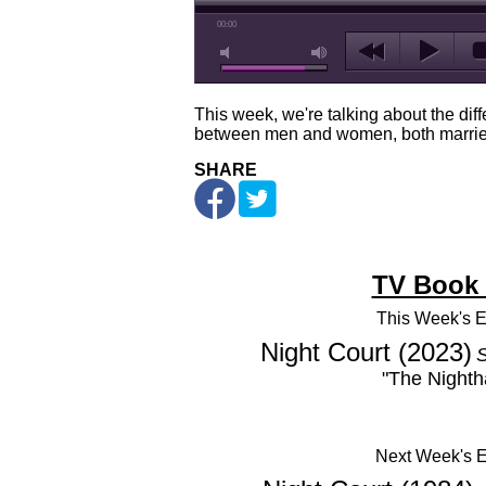
00:00
This week, we're talking about the diff
between men and women, both marrie
SHARE
TV Book
This Week's
E
Night Court (2023)
S
"The Night
Next Week's 