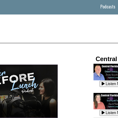
Podcasts
Central
Listen
Listen