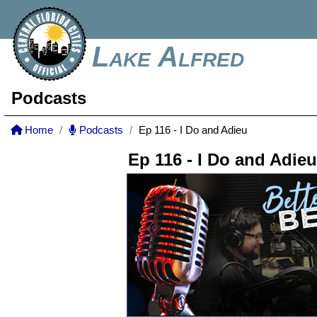
Lake Alfred
Podcasts
Home
Podcasts
Ep 116 - I Do and Adieu
Ep 116 - I Do and Adieu