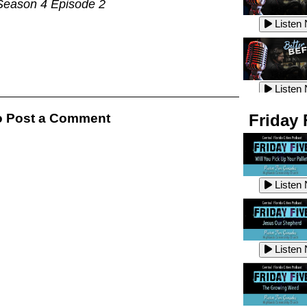
Season 4 Episode 2
Listen
Listen
Listen
Listen
 Post a Comment
Friday 
Listen
Listen
Listen
Listen
Listen
Listen
Listen
Listen