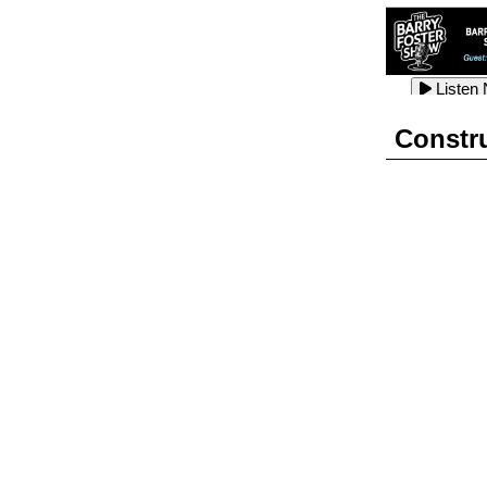
Listen
Listen
Listen
Constr
Listen
Listen
Listen
Listen
Listen
Listen
Listen