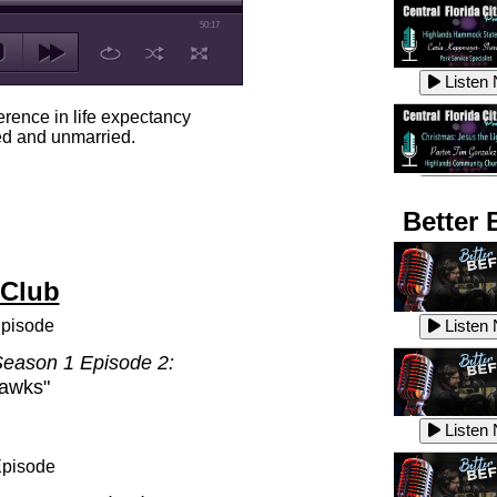
50:17
Listen
erence in life expectancy
d and unmarried.
Listen
Better 
 Club
Listen
pisode
Listen
eason 1 Episode 2:
hawks"
Listen
Listen
Episode