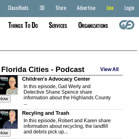
Classifieds
3D
Store
Advertise
Join
Login
Things To Do
Services
Organizations
 Florida Cities - Podcast
View All
Children's Advocacy Center
In this episode, Gail Werly and
Detective Shane Spence share
information about the Highlands County
 Now
...
Recyling and Trash
In this episode, Robert and Karen share
information about recycling, the landfill
and debris pick up...
 Now