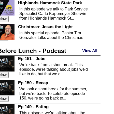
Highlands Hammock State Park
In this episode we talk to Park Service
Specialist Carla Kappmeyer-Sherwin
from Highlands Hammock St...
 Now
Christmas: Jesus the Light
In this special episode, Pastor Tim
Gonzalez talks about the Christmas
season and Jesus the light of...
 Now
Before Lunch - Podcast
Highlands County Libraries
View All
In this Episode we are talking about the
Ep 151 - Jobs
Highlands County Libraries.
We're back from a short break. This
 Now
episode, we're talking about jobs we'd
like to do, but that we d...
The Baker Act
 Now
In this episode, Kirk Fasshauer give us
Ep 150 - Recap
an in depth look at the Baker Act, also
We took a short break for the summer,
known as the Florida...
 Now
but we're back. To celebrate episode
150, we're going back to...
Sebring Regional Airport
 Now
In this episode, Andrew Bennett, the
Ep 149 - Eating
Deputy Director for the Sebring Airport
This episode, we're talking about the