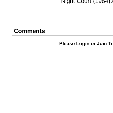
Night Court (1984)
Comments
Please Login or
Join
To