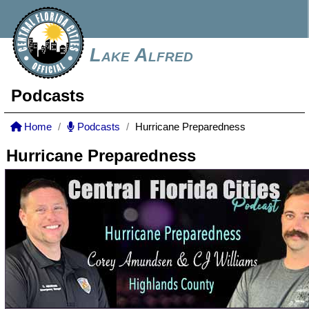
Lake Alfred
Podcasts
Home
Podcasts
Hurricane Preparedness
Hurricane Preparedness