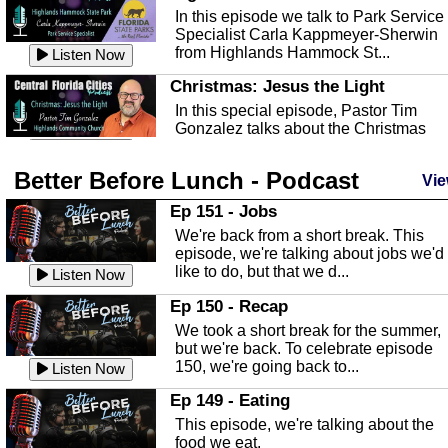
In this episode we talk to Park Service
Specialist Carla Kappmeyer-Sherwin
from Highlands Hammock St...
Listen Now
Christmas: Jesus the Light
In this special episode, Pastor Tim
Gonzalez talks about the Christmas
season and Jesus the light of...
Listen Now
Better Before Lunch - Podcast
Highlands County Libraries
Vie
In this Episode we are talking about th
Ep 151 - Jobs
Highlands County Libraries.
We're back from a short break. This
Listen Now
episode, we're talking about jobs we'd
like to do, but that we d...
The Baker Act
Listen Now
In this episode, Kirk Fasshauer give u
Ep 150 - Recap
an in depth look at the Baker Act, also
We took a short break for the summer,
known as the Florida...
Listen Now
but we're back. To celebrate episode
150, we're going back to...
Sebring Regional Airport
Listen Now
In this episode, Andrew Bennett, the
Ep 149 - Eating
Deputy Director for the Sebring Airport
This episode, we're talking about the
Authority, discusses ne...
Listen Now
food we eat.