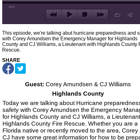
00:00
This episode, we're talking abut hurricane preparedness and s
with Corey Amundsen the Emergency Manager for Highlands
County and CJ Williams, a Lieutenant with Highlands County 
Rescue.
SHARE
Guest:
Corey Amundsen & CJ Williams
Highlands County
Today we are talking about Hurricane preparednes
safety with Corey Amundsen the Emergency Mana
for Highlands County and CJ Williams, a Lieutenant
Highlands County Fire Rescue. Whether you are a
Florida native or recently moved to the area, Corey
CJ have some great information for how to be prep