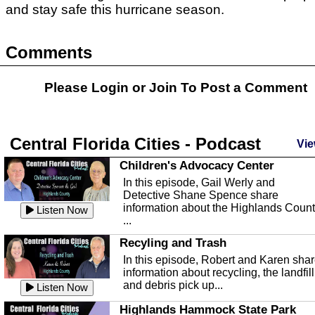
and stay safe this hurricane season.
Comments
Please Login or
Join
To Post a Comment
Central Florida Cities - Podcast
Vie
Children's Advocacy Center
In this episode, Gail Werly and
Detective Shane Spence share
information about the Highlands Coun
Listen Now
...
Recyling and Trash
In this episode, Robert and Karen sha
information about recycling, the landfill
and debris pick up...
Listen Now
Highlands Hammock State Park