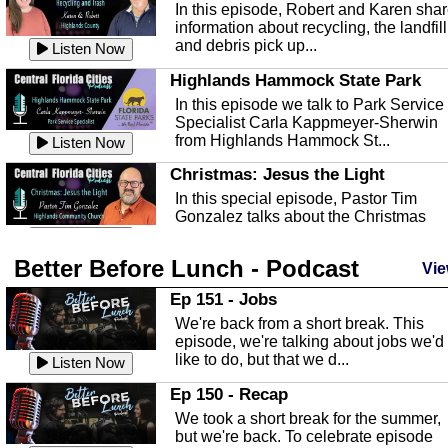
In this episode, Robert and Karen sha
information about recycling, the landfill
and debris pick up...
Listen Now
Highlands Hammock State Park
In this episode we talk to Park Service
Specialist Carla Kappmeyer-Sherwin
from Highlands Hammock St...
Listen Now
Christmas: Jesus the Light
In this special episode, Pastor Tim
Gonzalez talks about the Christmas
season and Jesus the light of...
Listen Now
Better Before Lunch - Podcast
Highlands County Libraries
Vie
In this Episode we are talking about th
Ep 151 - Jobs
Highlands County Libraries.
We're back from a short break. This
Listen Now
episode, we're talking about jobs we'd
like to do, but that we d...
The Baker Act
Listen Now
In this episode, Kirk Fasshauer give u
Ep 150 - Recap
an in depth look at the Baker Act, also
We took a short break for the summer,
known as the Florida...
Listen Now
but we're back. To celebrate episode