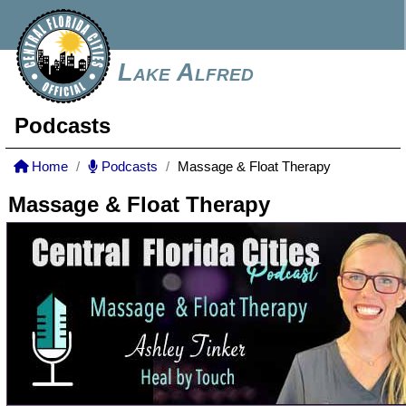
Lake Alfred
Podcasts
Home
Podcasts
Massage & Float Therapy
Massage & Float Therapy