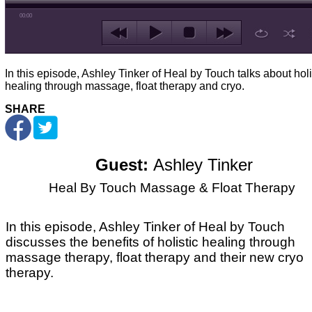
00:00
In this episode, Ashley Tinker of Heal by Touch talks about holi
healing through massage, float therapy and cryo.
SHARE
Guest:
Ashley Tinker
Heal By Touch Massage & Float Therapy
In this episode, Ashley Tinker of Heal by Touch
discusses the benefits of holistic healing through
massage therapy, float therapy and their new cryo
therapy.