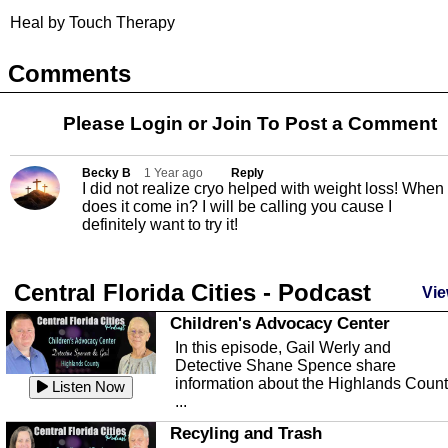
Heal by Touch Therapy
Comments
Please Login or
Join
To Post a Comment
Becky B
1 Year ago
Reply
I did not realize cryo helped with weight loss! When
does it come in? I will be calling you cause I
definitely want to try it!
Central Florida Cities - Podcast
Vie
Children's Advocacy Center
In this episode, Gail Werly and
Detective Shane Spence share
information about the Highlands Coun
Listen Now
...
Recyling and Trash