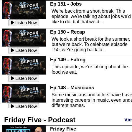
In this Episode we are talking about th
Ep 151 - Jobs
Highlands County Libraries.
We're back from a short break. This
Listen Now
episode, we're talking about jobs we'd
like to do, but that we d...
The Baker Act
Listen Now
In this episode, Kirk Fasshauer give u
Ep 150 - Recap
an in depth look at the Baker Act, also
We took a short break for the summer,
known as the Florida...
Listen Now
but we're back. To celebrate episode
150, we're going back to...
Sebring Regional Airport
Listen Now
In this episode, Andrew Bennett, the
Ep 149 - Eating
Deputy Director for the Sebring Airport
This episode, we're talking about the
Authority, discusses ne...
Listen Now
food we eat.
Massage & Float Therapy
Listen Now
In this episode, Ashley Tinker of Heal 
Ep 148 - Musicians
Touch talks about holistic healing
Some musicians and actors have hav
through massage, float ...
Listen Now
interesting careers in music, even und
different names.
Water Safety
Listen Now
Today we are talking about water safet
Ep 147 - Parties
Friday Five - Podcast
with Corey Amundsen the Emergency
Vie
This episode, we have special guest
Manager for Highlands Coun...
Listen Now
Robin Sherwood, and we're talking
Friday Five