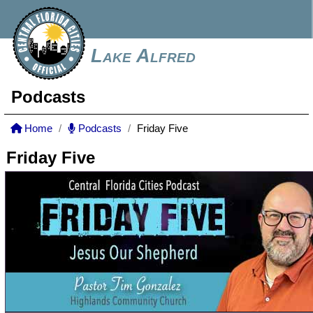
Lake Alfred
Podcasts
Home
Podcasts
Friday Five
Friday Five