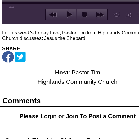
00:00
In This week's Friday Five, Pastor Tim from Highlands Commu
Church discusses: Jesus the Shepard
SHARE
Host:
Pastor Tim
Highlands Community Church
Comments
Please Login or
Join
To Post a Comment