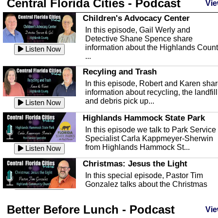
Central Florida Cities - Podcast
Vie
Children's Advocacy Center
In this episode, Gail Werly and
Detective Shane Spence share
information about the Highlands Coun
Listen Now
...
Recyling and Trash
In this episode, Robert and Karen sha
information about recycling, the landfill
and debris pick up...
Listen Now
Highlands Hammock State Park
In this episode we talk to Park Service
Specialist Carla Kappmeyer-Sherwin
from Highlands Hammock St...
Listen Now
Christmas: Jesus the Light
In this special episode, Pastor Tim
Gonzalez talks about the Christmas
season and Jesus the light of...
Listen Now
Better Before Lunch - Podcast
Highlands County Libraries
Vie