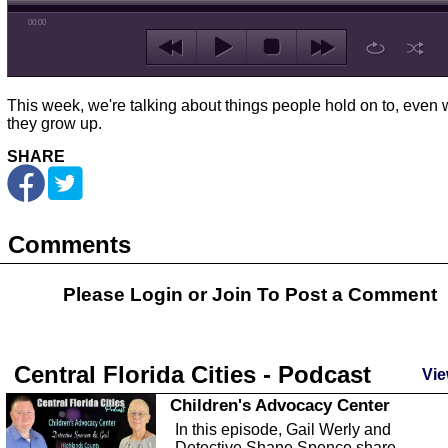
00:00
This week, we're talking about things people hold on to, even
they grow up.
SHARE
Comments
Please Login or
Join
To Post a Comment
Central Florida Cities - Podcast
Vie
Children's Advocacy Center
In this episode, Gail Werly and
Detective Shane Spence share