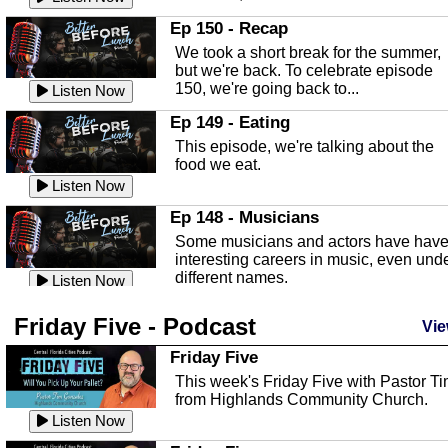
In this episode, Kirk Fasshauer give u
Ep 150 - Recap
an in depth look at the Baker Act, also
We took a short break for the summer,
known as the Florida...
Listen Now
but we're back. To celebrate episode
150, we're going back to...
Sebring Regional Airport
Listen Now
In this episode, Andrew Bennett, the
Ep 149 - Eating
Deputy Director for the Sebring Airport
This episode, we're talking about the
Authority, discusses ne...
Listen Now
food we eat.
Massage & Float Therapy
Listen Now
In this episode, Ashley Tinker of Heal 
Ep 148 - Musicians
Touch talks about holistic healing
Some musicians and actors have hav
through massage, float ...
Listen Now
interesting careers in music, even und
different names.
Water Safety
Listen Now
Today we are talking about water safet
Ep 147 - Parties
Friday Five - Podcast
with Corey Amundsen the Emergency
Vie
This episode, we have special guest
Manager for Highlands Coun...
Listen Now
Robin Sherwood, and we're talking
Friday Five
about parties and modern day t...
Community Safety
Listen Now
This week's Friday Five with Pastor T
from Highlands Community Church.
In this episode, we talk with Sheriff
Ep 146 - Time
Blackman about community safety and
Listen Now
This episode, we're talking about the
crime prevention.
Listen Now