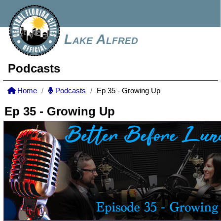
Lake Alfred
Podcasts
Home
Podcasts
Ep 35 - Growing Up
Ep 35 - Growing Up