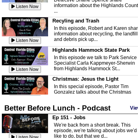
information about the Highlands Coun
Listen Now
...
Recyling and Trash
In this episode, Robert and Karen sha
information about recycling, the landfill
and debris pick up...
Listen Now
Highlands Hammock State Park
In this episode we talk to Park Service
Specialist Carla Kappmeyer-Sherwin
from Highlands Hammock St...
Listen Now
Christmas: Jesus the Light
In this special episode, Pastor Tim
Gonzalez talks about the Christmas
season and Jesus the light of...
Listen Now
Better Before Lunch - Podcast
Highlands County Libraries
Vie
In this Episode we are talking about th
Ep 151 - Jobs
Highlands County Libraries.
We're back from a short break. This
Listen Now
episode, we're talking about jobs we'd
like to do, but that we d...
The Baker Act
Listen Now