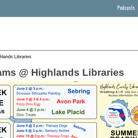
Podcasts
ands Libraries
ms @ Highlands Libraries