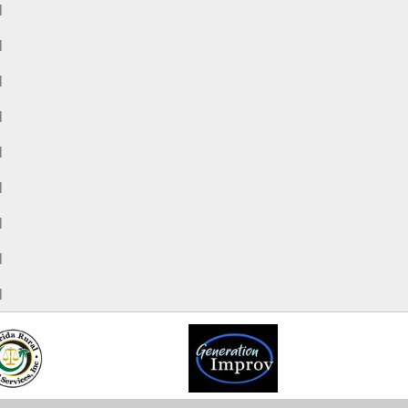
M
M
M
M
M
M
M
M
M