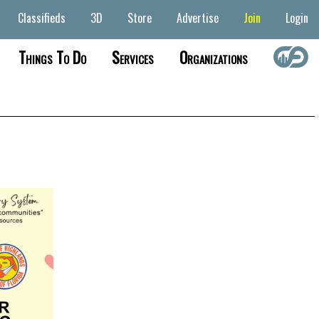
Classifieds
3D
Store
Advertise
Join
Login
Things To Do
Services
Organizations