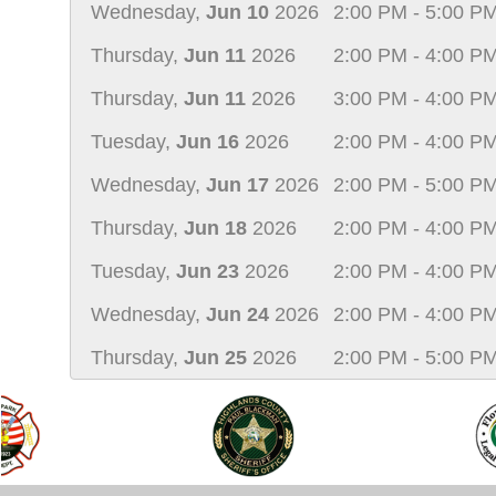
Wednesday,
Jun 10
2026
2:00 PM - 5:00 P
Thursday,
Jun 11
2026
2:00 PM - 4:00 P
Thursday,
Jun 11
2026
3:00 PM - 4:00 P
Tuesday,
Jun 16
2026
2:00 PM - 4:00 P
Wednesday,
Jun 17
2026
2:00 PM - 5:00 P
Thursday,
Jun 18
2026
2:00 PM - 4:00 P
Tuesday,
Jun 23
2026
2:00 PM - 4:00 P
Wednesday,
Jun 24
2026
2:00 PM - 4:00 P
Thursday,
Jun 25
2026
2:00 PM - 5:00 P