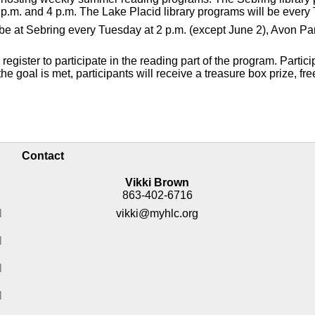
p.m. and 4 p.m. The Lake Placid library programs will be every 
ll be at Sebring every Tuesday at 2 p.m. (except June 2), Avon 
gister to participate in the reading part of the program. Partici
e goal is met, participants will receive a treasure box prize, fre
Contact
Vikki Brown
863-402-6716
M
vikki@myhlc.org
M
M
M