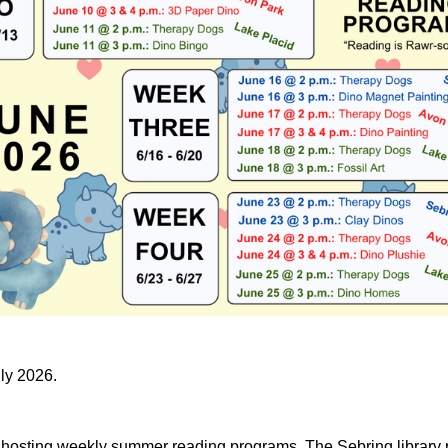
uly 2026.
e hosting weekly summer reading programs. The Sebring library