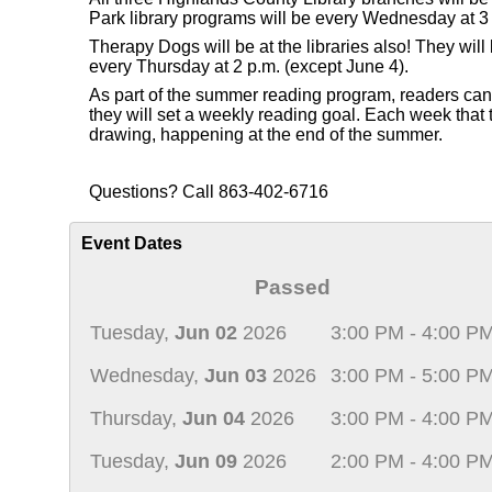
Park library programs will be every Wednesday at 3 
Therapy Dogs will be at the libraries also! They wi
every Thursday at 2 p.m. (except June 4).
As part of the summer reading program, readers can re
they will set a weekly reading goal. Each week that th
drawing, happening at the end of the summer.
Questions? Call 863-402-6716
Event Dates
Passed
Tuesday,
Jun 02
2026
3:00 PM - 4:00 P
Wednesday,
Jun 03
2026
3:00 PM - 5:00 P
Thursday,
Jun 04
2026
3:00 PM - 4:00 P
Tuesday,
Jun 09
2026
2:00 PM - 4:00 P