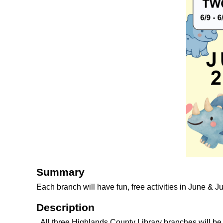
Summary
Each branch will have fun, free activities in June & J
Description
All three Highlands County Library branches will b