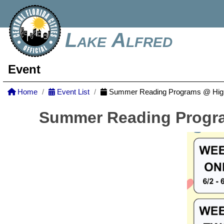
Lake Alfred
Event
Home
Event List
Summer Reading Programs @ Highl
Summer Reading Progra