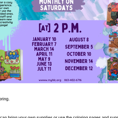
oring.
ou can bring your own supplies or use the coloring pages and supp