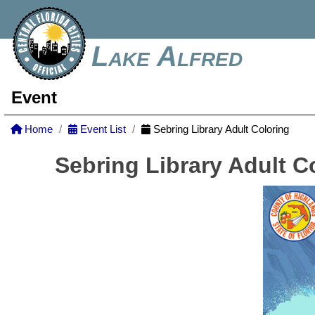
Lake Alfred
Event
Home
Event List
Sebring Library Adult Coloring
Sebring Library Adult C