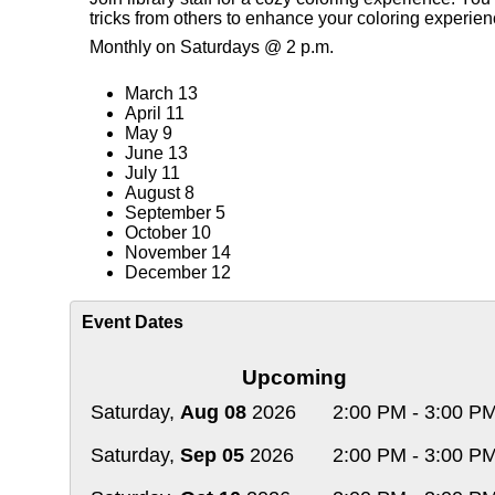
tricks from others to enhance your coloring experie
Monthly on Saturdays @ 2 p.m.
March 13
April 11
May 9
June 13
July 11
August 8
September 5
October 10
November 14
December 12
Event Dates
Upcoming
Saturday,
Aug 08
2026
2:00 PM - 3:00 P
Saturday,
Sep 05
2026
2:00 PM - 3:00 P