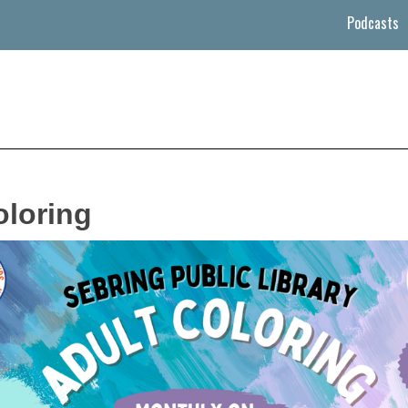
Podcasts
oloring