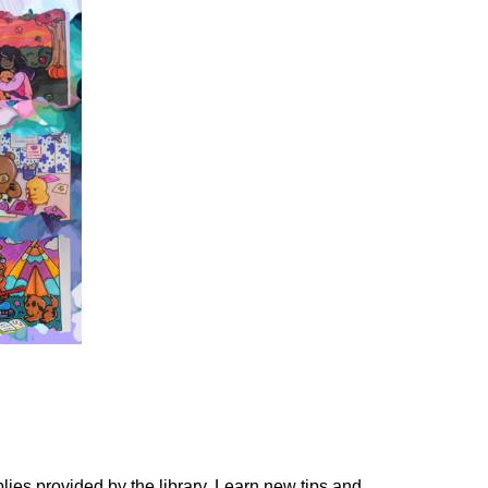
lies provided by the library. Learn new tips and