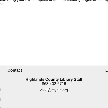
nce.
Contact
L
Highlands County Library Staff
863-402-6716
M
vikki@myhlc.org
M