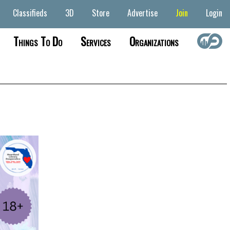
Classifieds
3D
Store
Advertise
Join
Login
Things To Do
Services
Organizations