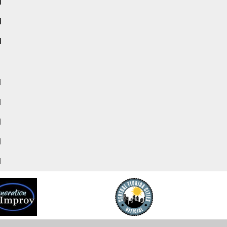
M
M
M
M
M
M
M
M