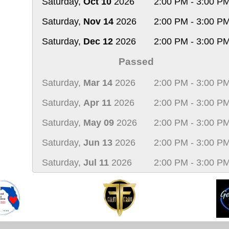
Saturday,
Oct 10
2026
2:00 PM - 3:00 P
Saturday,
Nov 14
2026
2:00 PM - 3:00 P
Saturday,
Dec 12
2026
2:00 PM - 3:00 P
Passed
Saturday,
Mar 14
2026
2:00 PM - 3:00 P
Saturday,
Apr 11
2026
2:00 PM - 3:00 P
Saturday,
May 09
2026
2:00 PM - 3:00 P
Saturday,
Jun 13
2026
2:00 PM - 3:00 P
Saturday,
Jul 11
2026
2:00 PM - 3:00 P