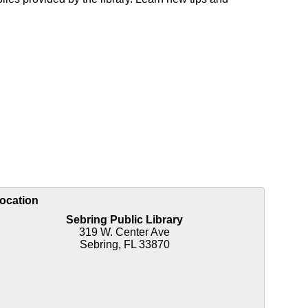
ocation
Sebring Public Library
319 W. Center Ave
Sebring, FL 33870