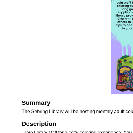
Summary
The Sebring Library will be hosting monthly adult col
Description
Join library staff for a cozy coloring experience. Y