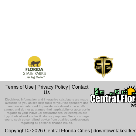
Terms of Use
|
Privacy Policy
|
Contact
Us
Disclaimer: Information and interactive calculators are made
available to you as self-help tools for your independent use
and are not intended to provide investment advice. We
cannot and do not guarantee their applicability or accuracy in
regards to your individual circumstances. All examples are
hypothetical and are for illustrative purposes. We encourage
you to seek personalized advice from qualified professionals
regarding all personal finance issues.
Copyright © 2026 Central Florida Cities | downtownlakealfre