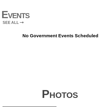
Events
SEE ALL
No Government Events Scheduled
Photos