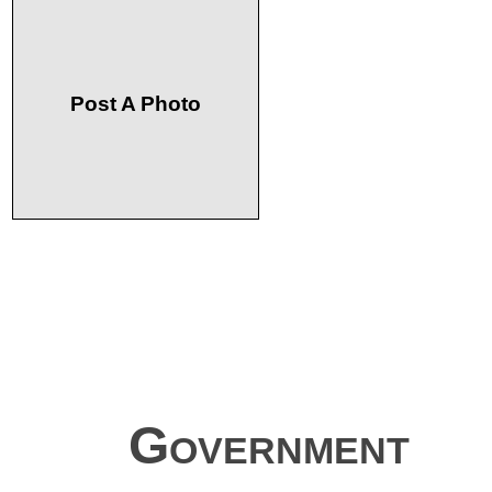
Post A Photo
Government