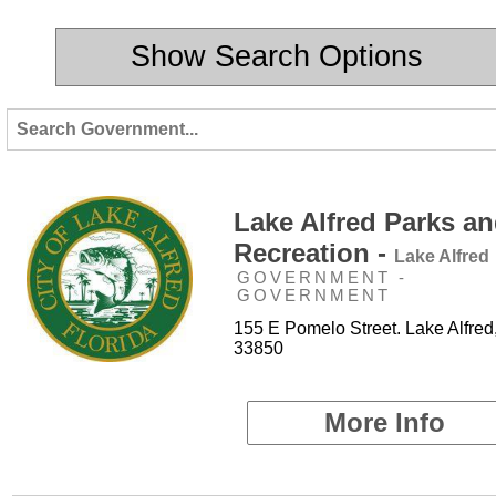
Show Search Options
Lake Alfred Parks a
Recreation -
Lake Alfred
GOVERNMENT -
GOVERNMENT
155 E Pomelo Street. Lake Alfred
33850
More Info