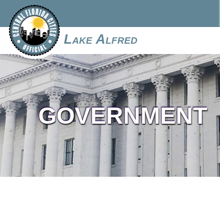
Lake Alfred
GOVERNMENT